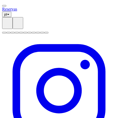
Reservas
pt